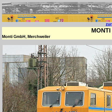
zu
MONTI 
Monti GmbH, Merchweiler