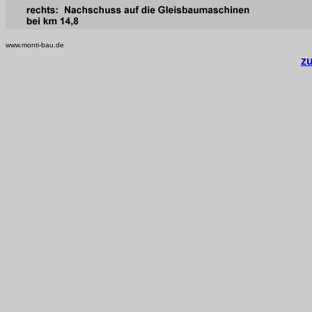
www.monti-bau.de
z